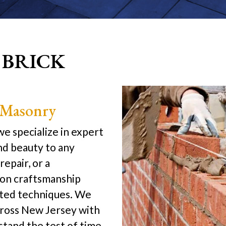
 BRICK
 Masonry
e specialize in expert
nd beauty to any
repair, or a
sion craftsmanship
ested techniques. We
ross New Jersey with
stand the test of time.