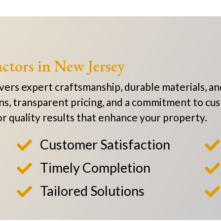
ctors in New Jersey
rs expert craftsmanship, durable materials, and
ns, transparent pricing, and a commitment to cus
 for quality results that enhance your property.
Customer Satisfaction


Timely Completion


Tailored Solutions

