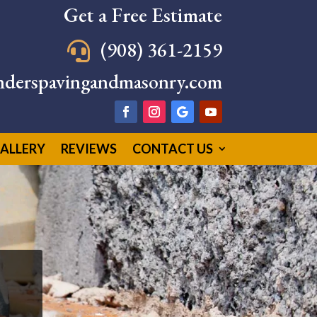
Get a Free Estimate
(908) 361-2159

nderspavingandmasonry.com
ALLERY
REVIEWS
CONTACT US