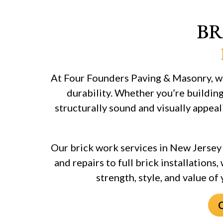
BR
At Four Founders Paving & Masonry, we
durability. Whether you’re building
structurally sound and visually appeal
Our brick work services in New Jersey 
and repairs to full brick installations
strength, style, and value of