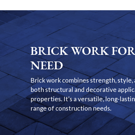
BRICK WORK FOR
NEED
Brick work combines strength, style, 
both structural and decorative appli
properties. It’s a versatile, long-last
range of construction needs.