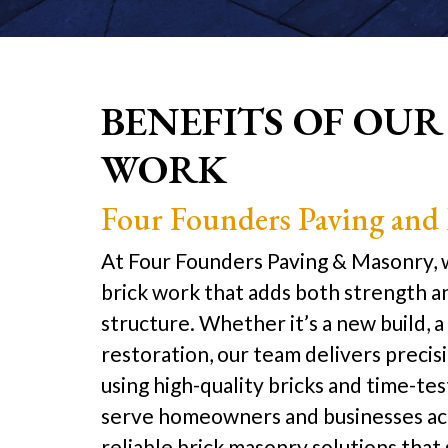
BENEFITS OF OUR
WORK
Four Founders Paving and
At Four Founders Paving & Masonry, w
brick work that adds both strength a
structure. Whether it’s a new build, a 
restoration, our team delivers preci
using high-quality bricks and time-t
serve homeowners and businesses ac
reliable brick masonry solutions that 