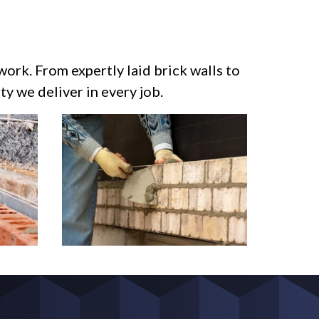
work. From expertly laid brick walls to
y we deliver in every job.