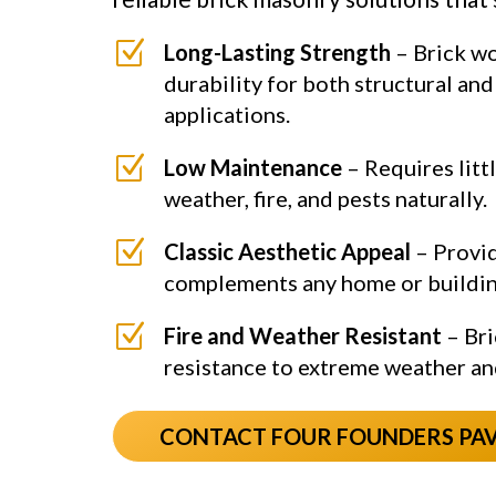
Z
Long-Lasting Strength
– Brick wo
durability for both structural an
applications.
Z
Low Maintenance
– Requires litt
weather, fire, and pests naturally.
Z
Classic Aesthetic Appeal
– Provid
complements any home or buildin
Z
Fire and Weather Resistant
– Bri
resistance to extreme weather an
CONTACT FOUR FOUNDERS PA