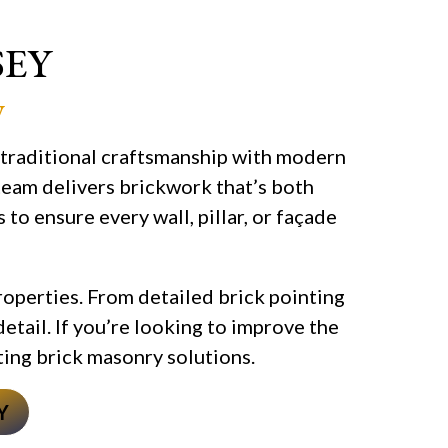
SEY
y
 traditional craftsmanship with modern
 team delivers brickwork that’s both
to ensure every wall, pillar, or façade
roperties. From detailed brick pointing
detail. If you’re looking to improve the
sting brick masonry solutions.
Y