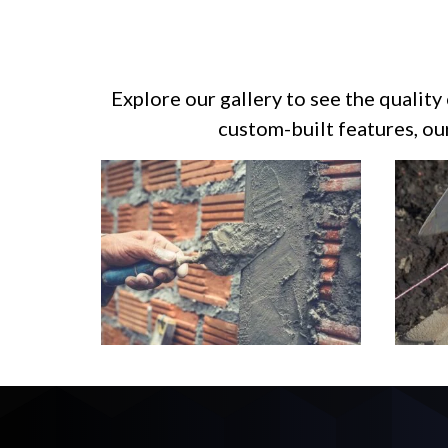
Explore our gallery to see the quality
custom-built features, ou