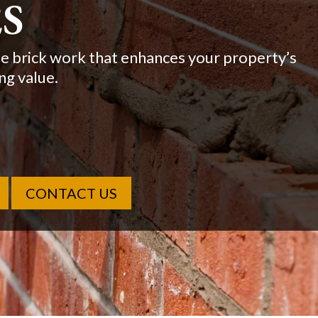
ONS
 work for homes and businesses across New
l builds.
CONTACT US