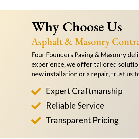
Why Choose Us
Asphalt & Masonry Contra
Four Founders Paving & Masonry delive
experience, we offer tailored solutio
new installation or a repair, trust us
Expert Craftmanship

Reliable Service

Transparent Pricing
