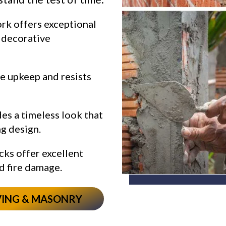
rk offers exceptional
d decorative
le upkeep and resists
es a timeless look that
g design.
cks offer excellent
d fire damage.
VING & MASONRY