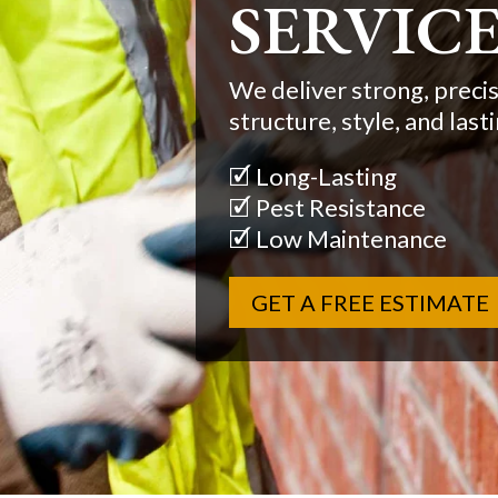
SOLUTI
We offer tailored brick
Jersey, from repair to ful
🗹 Structural Integrity
🗹 Sound Insulation
🗹 Fire Resistant
GET A FREE ESTIMATE