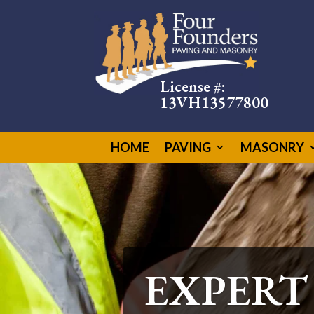
License #:
13VH13577800
HOME
PAVING
MASONRY
CUSTOM