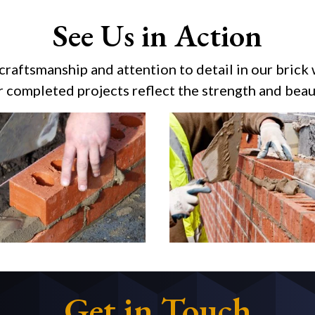
See Us in Action
 craftsmanship and attention to detail in our brick 
r completed projects reflect the strength and beaut
Get in Touch