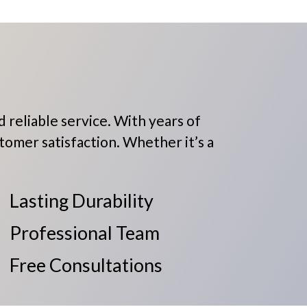
 reliable service. With years of
tomer satisfaction. Whether it’s a
Lasting Durability
Professional Team
Free Consultations