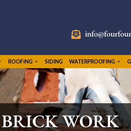
info@fourfou

ROOFING
SIDING
WATERPROOFING
G
 BRICK WORK