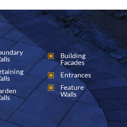
oundary
Building
W
alls
Facades
etaining
Entrances
W
alls
Feature
W
arden
Walls
alls