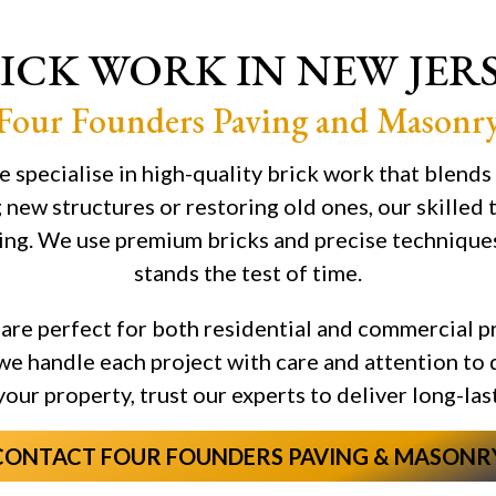
ICK WORK IN NEW JER
Four Founders Paving and Masonr
 specialise in high-quality brick work that blends
 new structures or restoring old ones, our skilled
ing. We use premium bricks and precise techniques 
stands the test of time.
are perfect for both residential and commercial p
, we handle each project with care and attention to 
 your property, trust our experts to deliver long-la
CONTACT FOUR FOUNDERS PAVING & MASONR