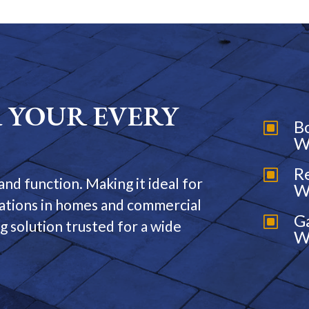
 YOUR EVERY
B
W
W
R
W
and function. Making it ideal for
W
cations in homes and commercial
G
W
ing solution trusted for a wide
W