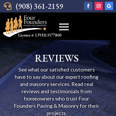
(908) 361-2159

License #: 13VH13577800
REVIEWS
See what our satisfied customers
have to say about our expert roofing
and masonry services. Read real
reviews and testimonials from
homeowners who trust Four
Founders Paving & Masonry for their
projects.