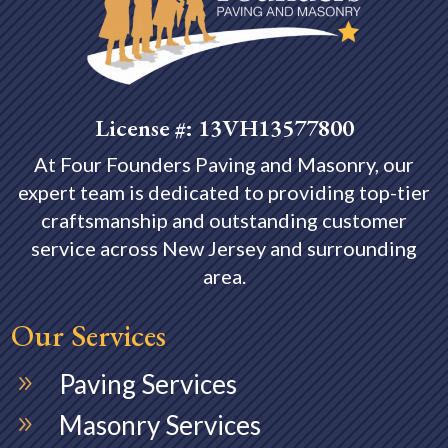
License #: 13VH13577800
At Four Founders Paving and Masonry, our
expert team is dedicated to providing top-tier
craftsmanship and outstanding customer
service across
New Jersey and surrounding
area.
Our Services
Paving Services
9
Masonry Services
9