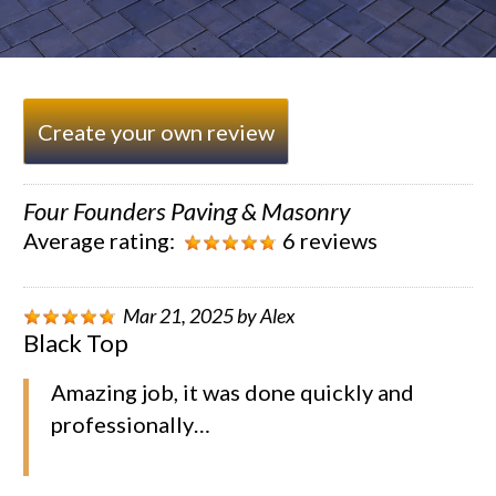
Create your own review
Four Founders Paving & Masonry
Average rating:
6 reviews
Mar 21, 2025
by
Alex
Black Top
Amazing job, it was done quickly and
professionally…