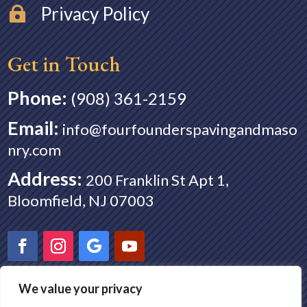
Privacy Policy

Get in Touch
Phone:
(908) 361-2159
Email
:
info@fourfounderspavingandmaso
nry.com
Address
:
200 Franklin St Apt 1,
Bloomfield, NJ 07003
We value your privacy
Paving in Montclair NJ
|
Paving in Nutley NJ
|