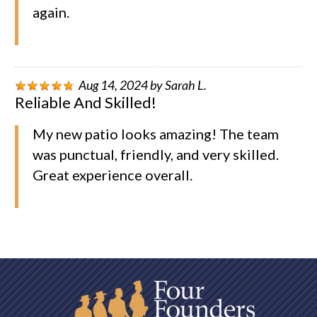
again.
Aug 14, 2024
by
Sarah L.
Reliable And Skilled!
My new patio looks amazing! The team
was punctual, friendly, and very skilled.
Great experience overall.