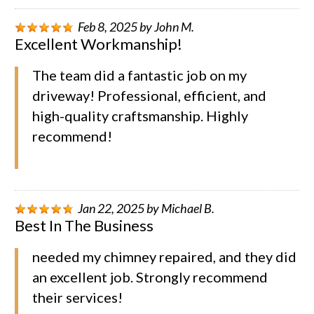
Feb 8, 2025
by
John M.
Excellent Workmanship!
The team did a fantastic job on my
driveway! Professional, efficient, and
high-quality craftsmanship. Highly
recommend!
Jan 22, 2025
by
Michael B.
Best In The Business
needed my chimney repaired, and they did
an excellent job. Strongly recommend
their services!