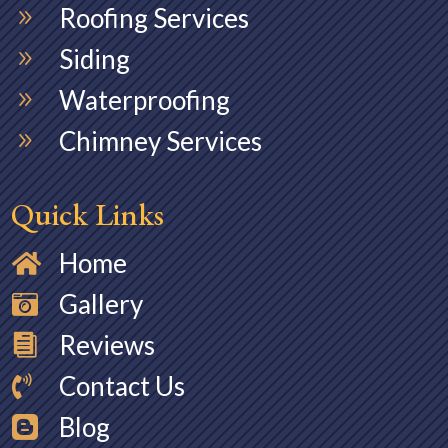
Roofing Services
9
Siding
9
Waterproofing
9
Chimney Services
9
Quick Links
Home

Gallery

Reviews

Contact Us

Blog
