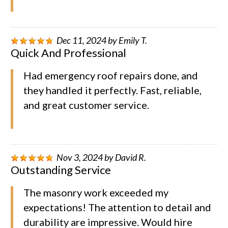
Dec 11, 2024
by
Emily T.
Quick And Professional
Had emergency roof repairs done, and
they handled it perfectly. Fast, reliable,
and great customer service.
Nov 3, 2024
by
David R.
Outstanding Service
The masonry work exceeded my
expectations! The attention to detail and
durability are impressive. Would hire